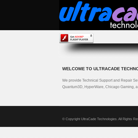
WELCOME TO ULTRACADE TECHN
We provide Technical Support and Repair Se
Quantum3D, HyperWare, Chicago Gaming, an
© Copyright UltraCade Technologies. All Rights R