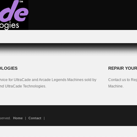
OLOGIES
REPAIR YOU
rvice for UltraCade and Arcade Legends Machines sold by
Contact us to Re
d UltraCade Technologies.
Machine.
eserved.
Home
|
Contact
|