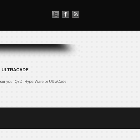
R ULTRACADE
pair your Q3D, HyperWare or UltraCade